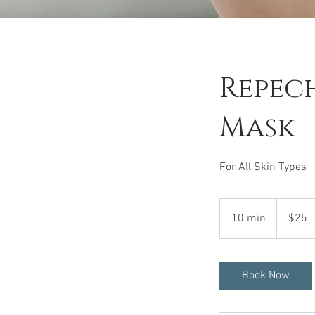
Repech
Mask
For All Skin Types
25
US
10 min
1
$25
dollars
0
m
i
Book Now
n