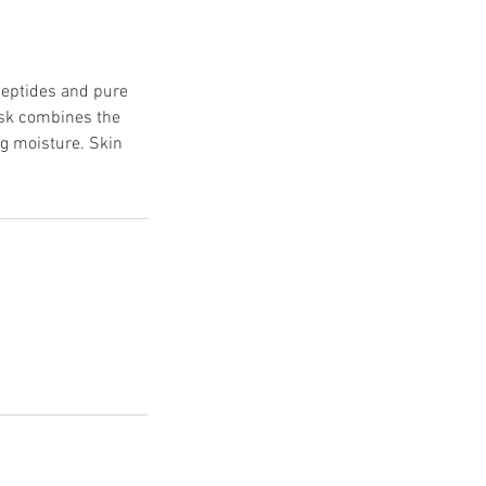
peptides and pure
mask combines the
ng moisture. Skin