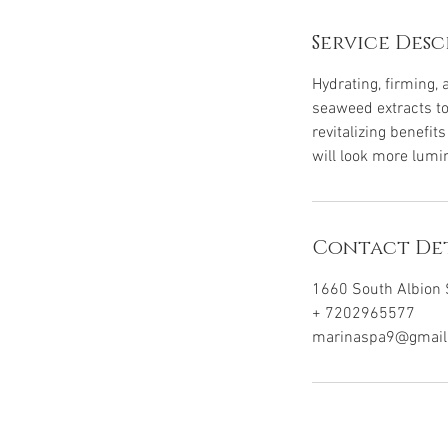
Service Desc
Hydrating, firming,
seaweed extracts to
revitalizing benefi
will look more lumi
Contact Det
1660 South Albion S
+ 7202965577
marinaspa9@gmail