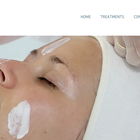
HOME
TREATMENTS
CO