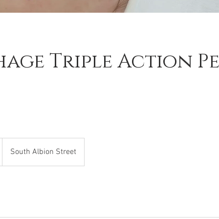
age Triple Action Pe
South Albion Street