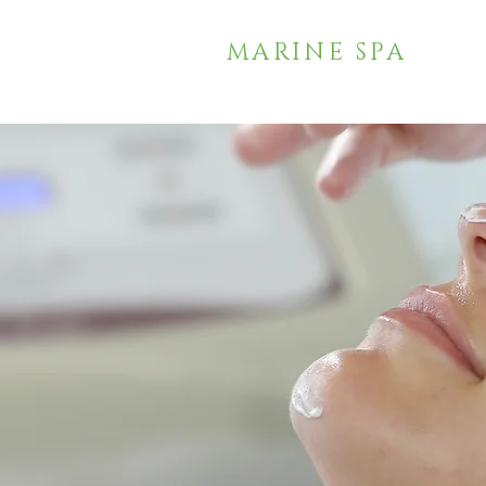
MARINE SPA