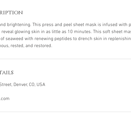
ription
 and brightening. This press and peel sheet mask is infused with 
 reveal glowing skin in as little as 10 minutes. This soft sheet 
ts of seaweed with renewing peptides to drench skin in replenishi
nous, rested, and restored.
ails
treet, Denver, CO, USA
.com