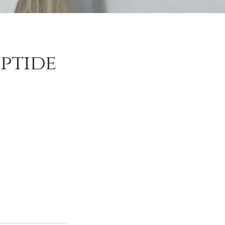
ptide