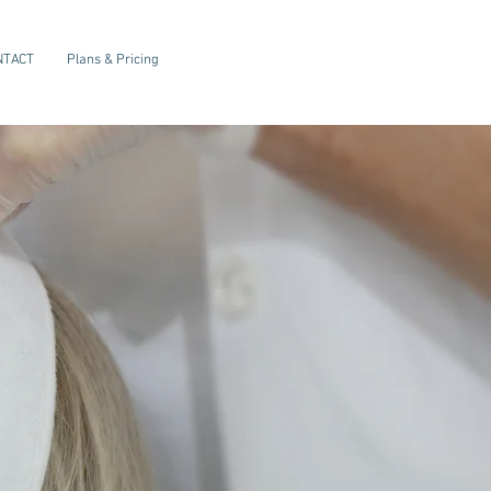
NTACT
Plans & Pricing