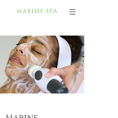
MARINE SPA
Marine