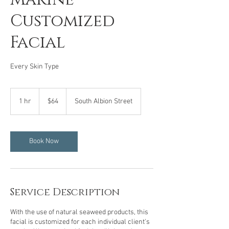
Customized
Facial
Every Skin Type
64
US
1 hr
1
$64
South Albion Street
dollars
h
Book Now
Service Description
With the use of natural seaweed products, this
facial is customized for each individual client's